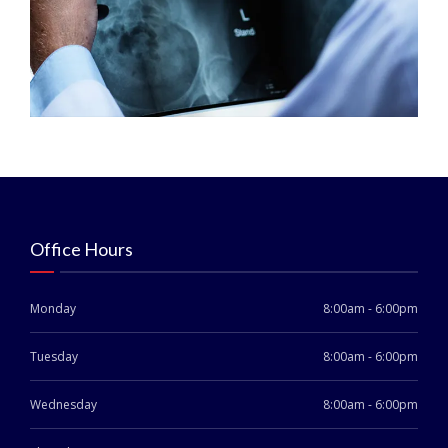
Office Hours
Monday
8:00am - 6:00pm
Tuesday
8:00am - 6:00pm
Wednesday
8:00am - 6:00pm