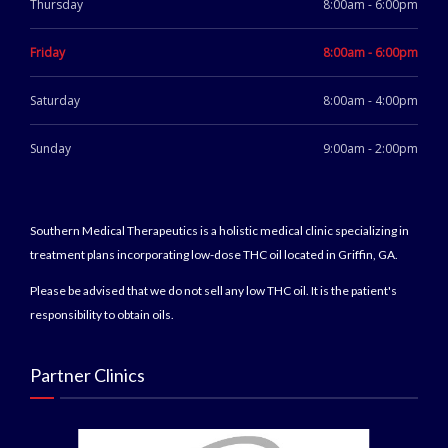
Thursday
8:00am - 6:00pm
Friday
8:00am - 6:00pm
Saturday
8:00am - 4:00pm
Sunday
9:00am - 2:00pm
Southern Medical Therapeutics is a holistic medical clinic specializing in
treatment plans incorporating low-dose THC oil located in Griffin, GA.
Please be advised that we do not sell any low THC oil. It is the patient's
responsibility to obtain oils.
Partner Clinics