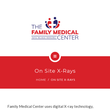
OUR SERVICES
CONTACT
HOME
On Site X-Rays
COVID-19 INFO
HOME
ON SITE X-RAYS
OUR SERVICES
CONTACT
Family Medical Center uses digital X-ray technology,