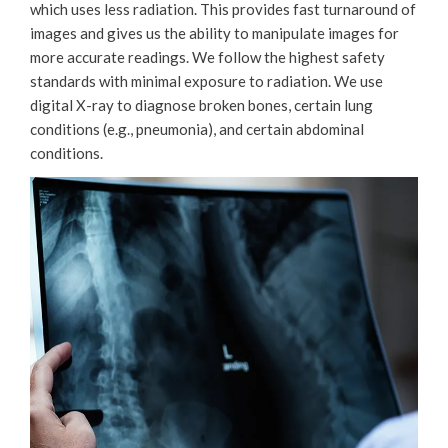
which uses less radiation. This provides fast turnaround of
images and gives us the ability to manipulate images for
more accurate readings. We follow the highest safety
standards with minimal exposure to radiation. We use
digital X-ray to diagnose broken bones, certain lung
conditions (e.g., pneumonia), and certain abdominal
conditions.