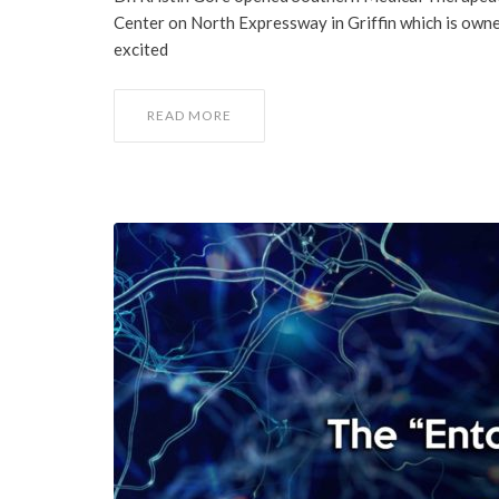
Center on North Expressway in Griffin which is owned
excited
READ MORE