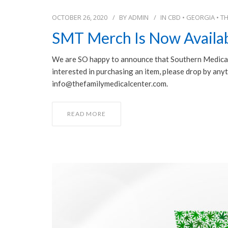
OCTOBER 26, 2020
BY
ADMIN
IN
CBD
•
GEORGIA
•
T
SMT Merch Is Now Availab
We are SO happy to announce that Southern Medical 
⋆⋆⋆⋆⋆
interested in purchasing an item, please drop by anyt
info@thefamilymedicalcenter.com.
I would highly recommend Southern M
Therapeutics Dr. Kristin Gore is fantasti
suffered from chronic pain for over 15
READ MORE
Now completely off of pain meds and e
NSAIDs. I am very grateful to have her
physician, thank you.
Patient Testimonial, October 