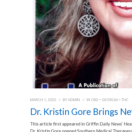
MARCH 1, 2020
BY
ADMIN
IN
CBD
•
GEORGIA
•
THC
Dr. Kristin Gore Brings N
This article first appeared in Griffin Daily News‘ H
Dr. Kristin Gore opened Southern Medical Therapeutic