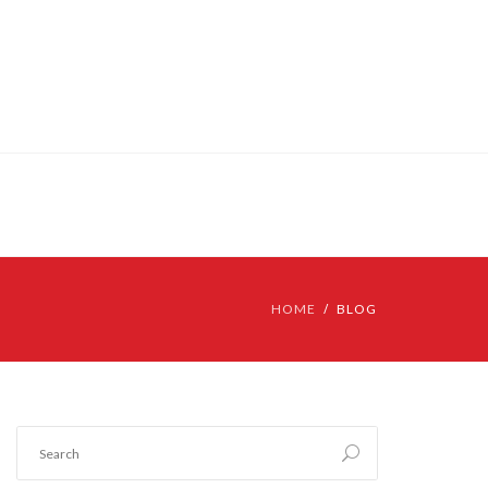
HOME
BLOG