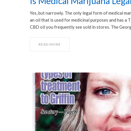
Is Medical Marijuana Legal
Yes, but narrowly. The only legal form of medical ma
an oil that is used for medicinal purposes and has a
CBD oil you frequently see sold in stores. The Geor
READ MORE