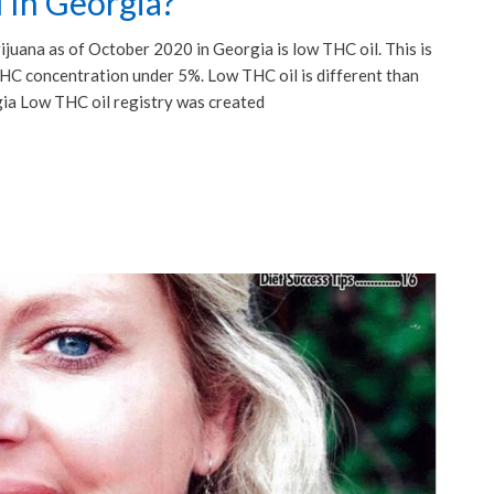
 In Georgia?
rijuana as of October 2020 in Georgia is low THC oil. This is
 THC concentration under 5%. Low THC oil is different than
gia Low THC oil registry was created