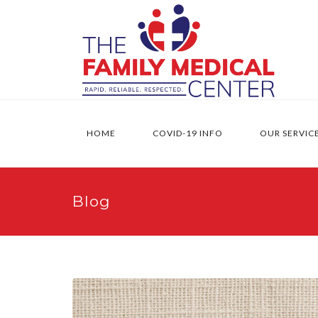
HOME
COVID-19 INFO
OUR SERVIC
Blog