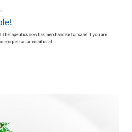
HC
le!
Therapeutics now has merchandise for sale! If you are
⋆⋆⋆⋆⋆
ime in person or email us at
edical
We were very impressed with Dr. KRISTIN GORE.
c! I’ve
We had been searching for a different treatment
 years.
to improve the affects of Parkinsons, and with
ven all
her, I believe we found it. Everyone there was
 as my
extremely friendly and helpful. I would not
hesitate to go back if need be.
2019
Patient Testimonial, October 2019