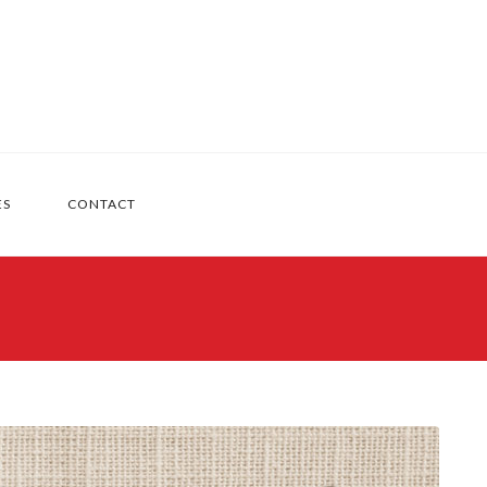
ES
CONTACT