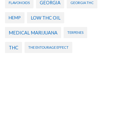
GEORGIA
FLAVONOIDS
GEORGIA THC
HEMP
LOW THC OIL
MEDICAL MARIJUANA
TERPENES
THC
THE ENTOURAGE EFFECT