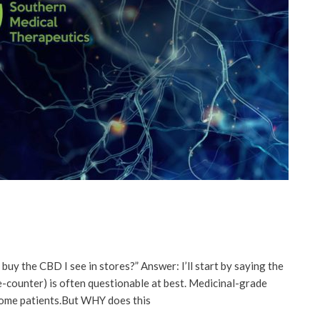
t buy the CBD I see in stores?” Answer: I’ll start by saying the
he-counter) is often questionable at best. Medicinal-grade
some patients.But WHY does this