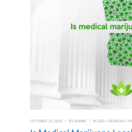
OCTOBER 13, 2020
BY
ADMIN
IN
CBD
•
GEORGIA
•
T