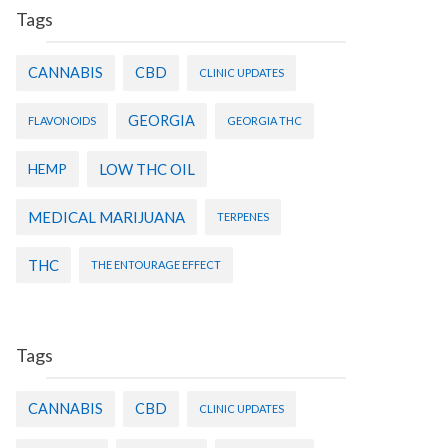
Tags
CANNABIS
CBD
CLINIC UPDATES
GEORGIA
FLAVONOIDS
GEORGIA THC
HEMP
LOW THC OIL
MEDICAL MARIJUANA
TERPENES
THC
THE ENTOURAGE EFFECT
Tags
CANNABIS
CBD
CLINIC UPDATES