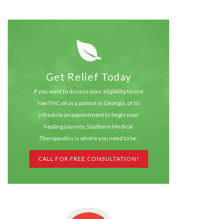
Get Relief Today
If you want to discuss your eligibility to use
low THC oil as a patient in Georgia, or to
schedule an appointment to begin your
healing journey, Southern Medical
Therapeutics is where you need to be.
CALL FOR FREE CONSULTATION!