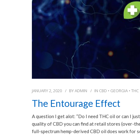
JANUARY 2, 2020
BY
ADMIN
IN
CBD
•
GEORGIA
•
THC
The Entourage Effect
A question I get alot: “Do I need THC oil or can I jus
quality of CBD you can find at retail stores (over-t
full-spectrum hemp-derived CBD oil does work for 