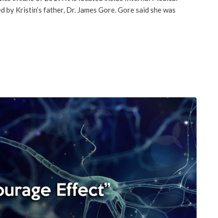
 by Kristin’s father, Dr. James Gore. Gore said she was