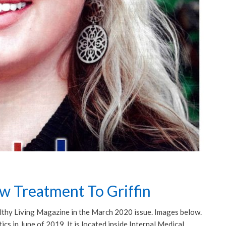
ew Treatment To Griffin
ealthy Living Magazine in the March 2020 issue. Images below.
s in June of 2019. It is located inside Internal Medical