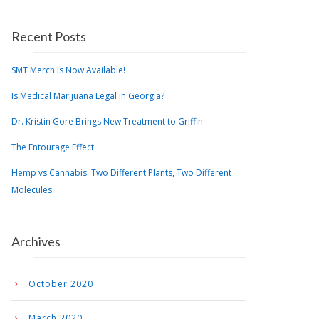
Recent Posts
SMT Merch is Now Available!
Is Medical Marijuana Legal in Georgia?
Dr. Kristin Gore Brings New Treatment to Griffin
The Entourage Effect
Hemp vs Cannabis: Two Different Plants, Two Different
Molecules
Archives
October 2020
March 2020