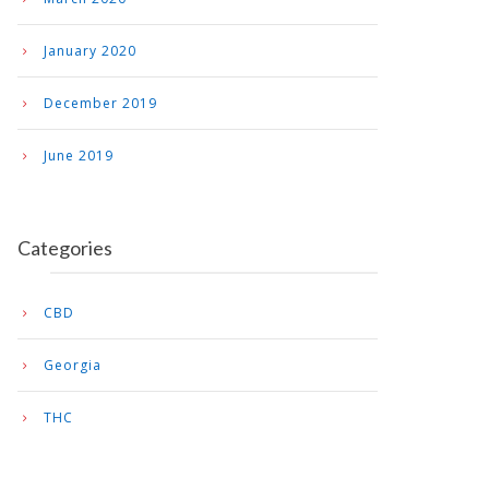
January 2020
December 2019
June 2019
Categories
CBD
Georgia
THC