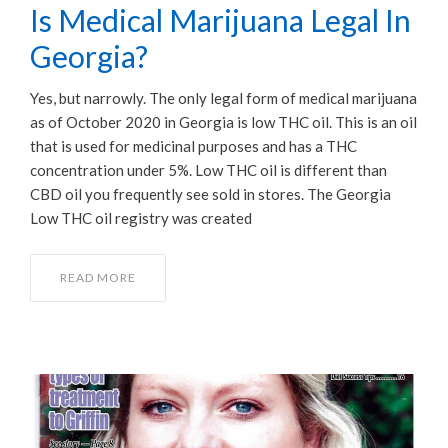
Is Medical Marijuana Legal In
Georgia?
Yes, but narrowly. The only legal form of medical marijuana
as of October 2020 in Georgia is low THC oil. This is an oil
that is used for medicinal purposes and has a THC
concentration under 5%. Low THC oil is different than
CBD oil you frequently see sold in stores. The Georgia
Low THC oil registry was created
READ MORE