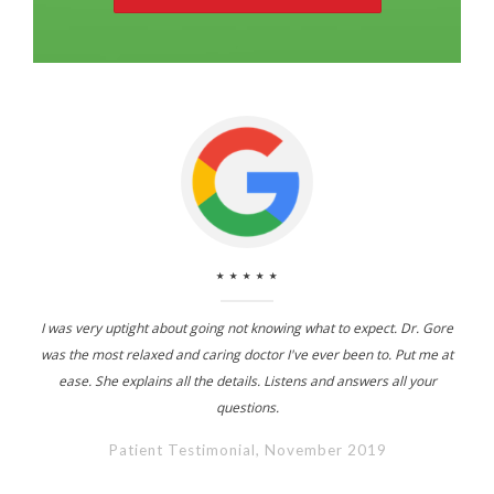
⋆⋆⋆⋆⋆
I was very uptight about going not knowing what to expect. Dr. Gore
was the most relaxed and caring doctor I've ever been to. Put me at
ease. She explains all the details. Listens and answers all your
questions.
Patient Testimonial, November 2019