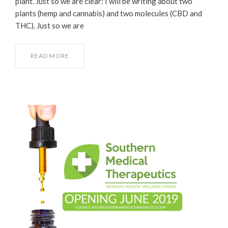
plant. Just so we are clear: I will be writing about two
plants (hemp and cannabis) and two molecules (CBD and
THC). Just so we are
READ MORE