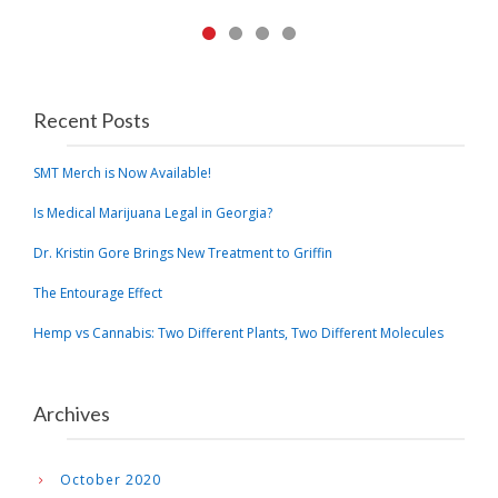
Recent Posts
SMT Merch is Now Available!
Is Medical Marijuana Legal in Georgia?
Dr. Kristin Gore Brings New Treatment to Griffin
The Entourage Effect
Hemp vs Cannabis: Two Different Plants, Two Different Molecules
Archives
October 2020