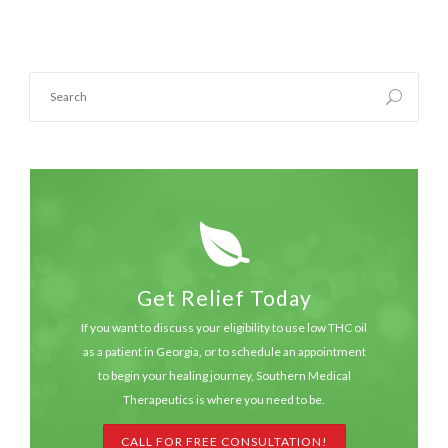
Get Relief Today
If you want to discuss your eligibility to use low THC oil
as a patient in Georgia, or to schedule an appointment
to begin your healing journey, Southern Medical
Therapeutics is where you need to be.
CALL FOR FREE CONSULTATION!