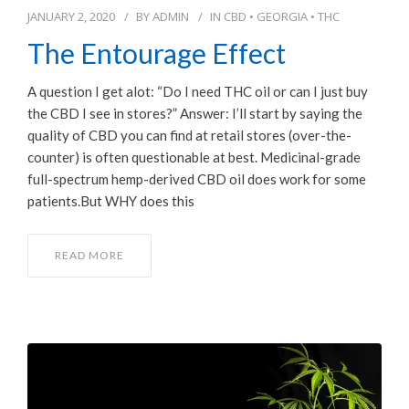
JANUARY 2, 2020
BY
ADMIN
IN
CBD
•
GEORGIA
•
THC
The Entourage Effect
A question I get alot: “Do I need THC oil or can I just buy
the CBD I see in stores?” Answer: I’ll start by saying the
quality of CBD you can find at retail stores (over-the-
counter) is often questionable at best. Medicinal-grade
full-spectrum hemp-derived CBD oil does work for some
patients.But WHY does this
READ MORE