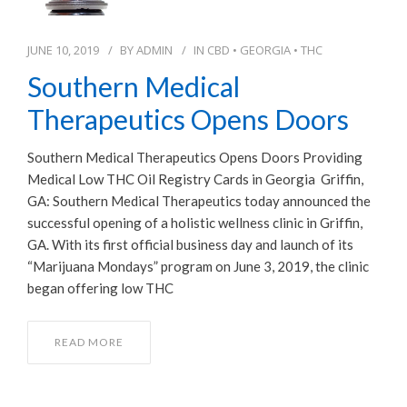
JUNE 10, 2019
BY
ADMIN
IN
CBD
•
GEORGIA
•
THC
Southern Medical
Therapeutics Opens Doors
Southern Medical Therapeutics Opens Doors Providing
Medical Low THC Oil Registry Cards in Georgia Griffin,
GA: Southern Medical Therapeutics today announced the
successful opening of a holistic wellness clinic in Griffin,
GA. With its first official business day and launch of its
“Marijuana Mondays” program on June 3, 2019, the clinic
began offering low THC
READ MORE