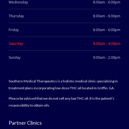
Wednesday
8:00am - 6:00pm
Thursday
8:00am - 6:00pm
Friday
8:00am - 6:00pm
Saturday
8:00am - 4:00pm
Sunday
9:00am - 2:00pm
Southern Medical Therapeutics is a holistic medical clinic specializing in
treatment plans incorporating low-dose THC oil located in Griffin, GA.
Please be advised that we do not sell any low THC oil. It is the patient's
responsibility to obtain oils.
Partner Clinics