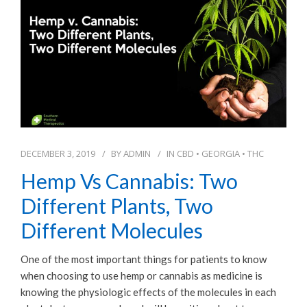
DECEMBER 3, 2019
BY
ADMIN
IN
CBD
•
GEORGIA
•
THC
Hemp Vs Cannabis: Two
Different Plants, Two
Different Molecules
One of the most important things for patients to know
when choosing to use hemp or cannabis as medicine is
knowing the physiologic effects of the molecules in each