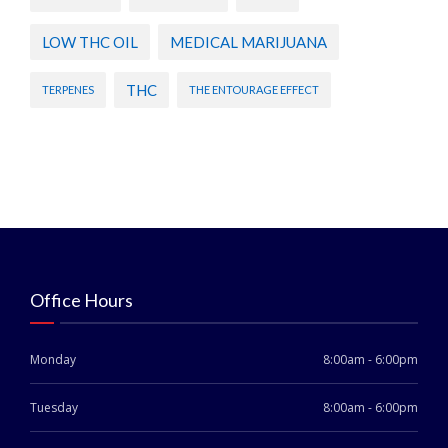
LOW THC OIL
MEDICAL MARIJUANA
THC
TERPENES
THE ENTOURAGE EFFECT
Office Hours
Monday
8:00am - 6:00pm
Tuesday
8:00am - 6:00pm