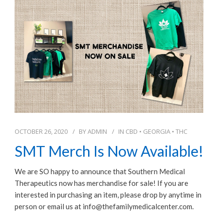
OCTOBER 26, 2020
BY
ADMIN
IN
CBD
•
GEORGIA
•
THC
SMT Merch Is Now Available!
We are SO happy to announce that Southern Medical
Therapeutics now has merchandise for sale! If you are
interested in purchasing an item, please drop by anytime in
person or email us at info@thefamilymedicalcenter.com.