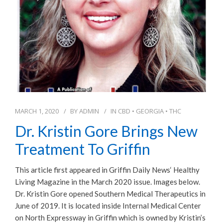
MARCH 1, 2020
BY
ADMIN
IN
CBD
•
GEORGIA
•
THC
Dr. Kristin Gore Brings New
Treatment To Griffin
This article first appeared in Griffin Daily News‘ Healthy
Living Magazine in the March 2020 issue. Images below.
Dr. Kristin Gore opened Southern Medical Therapeutics in
June of 2019. It is located inside Internal Medical Center
on North Expressway in Griffin which is owned by Kristin’s