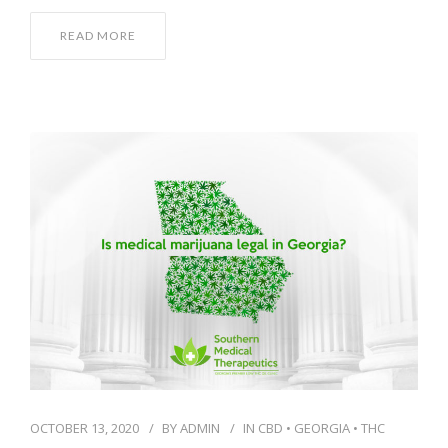
READ MORE
OCTOBER 13, 2020
BY
ADMIN
IN
CBD
•
GEORGIA
•
THC