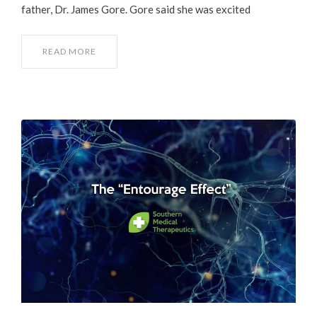
father, Dr. James Gore. Gore said she was excited
READ MORE