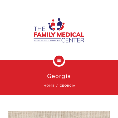
OUR SERVICES
CONTACT
HOME
Georgia
COVID-19 INFO
HOME
GEORGIA
OUR SERVICES
CONTACT