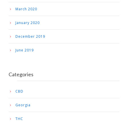
March 2020
January 2020
December 2019
June 2019
Categories
CBD
Georgia
THC