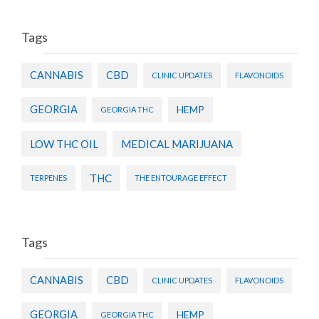
Tags
CANNABIS
CBD
CLINIC UPDATES
FLAVONOIDS
GEORGIA
HEMP
GEORGIA THC
LOW THC OIL
MEDICAL MARIJUANA
THC
TERPENES
THE ENTOURAGE EFFECT
Tags
CANNABIS
CBD
CLINIC UPDATES
FLAVONOIDS
GEORGIA
HEMP
GEORGIA THC