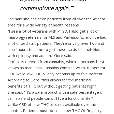
communicate again.’”
She said she has seen patients from all over the Atlanta
area for a wide variety of health reasons.
“I see a lot of veterans with PTSD. I also get a lot of
neurology referrals for ALS and Parkinson’s, and I’ve had
a lot of pediatric patients. They’re driving over two and
a half hours to come to get these cards for their kids
with epilepsy and autism,” Gore said.
THC oil is derived from cannabis, which is perhaps best
known as marijuana. Cannabis contains 25 to 30 percent
THC while low THC oil only contains up to five percent.
According to Gore, “this allows for the medicinal
benefits of THC but without getting patients high.”
She said, “It’s a safe product with a safe percentage of
cannabis and people can still live a functional life.”
Unlike CBD oil, low THC oil is not available over the
counter. Patients must obtain a Low THC Oil Registry