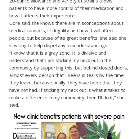
20-ounce allowance and variety of strains allows
patients to have more control of their medication and
how it affects their experience.
Gore said she knows there are misconceptions about
medical cannabis, its legality and how it will affect
people, but because of its great benefits, she said she
is willing to help dispel any misunderstandings.
“I know that it is a gray zone. It is divisive and I
understand that I am sticking my neck out in the
community by supporting this, but behind closed doors,
almost every person that I see is in tears by the time
they leave, because finally, they have hope that they
have not had. If sticking my neck out is what it takes to
make a difference in my community, then I’ll do it,” she
said.