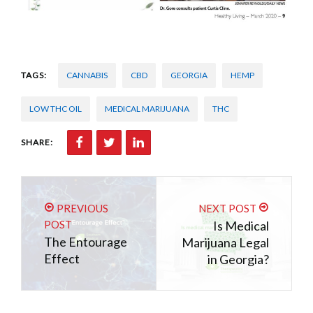
TAGS:
CANNABIS
CBD
GEORGIA
HEMP
LOW THC OIL
MEDICAL MARIJUANA
THC
SHARE:
PREVIOUS
NEXT POST
POST
Is Medical
The Entourage
Marijuana Legal
Effect
in Georgia?