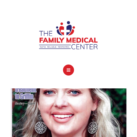
OUR SERVICES
CONTACT
HOME
COVID-19 INFO
OUR SERVICES
CONTACT