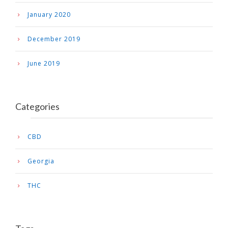
January 2020
December 2019
June 2019
Categories
CBD
Georgia
THC