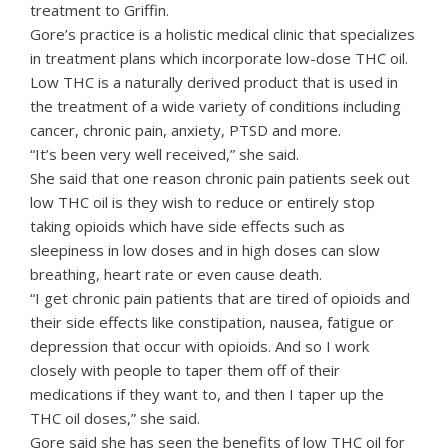
treatment to Griffin.
Gore’s practice is a holistic medical clinic that specializes
in treatment plans which incorporate low-dose THC oil.
Low THC is a naturally derived product that is used in
the treatment of a wide variety of conditions including
cancer, chronic pain, anxiety, PTSD and more.
“It’s been very well received,” she said.
She said that one reason chronic pain patients seek out
low THC oil is they wish to reduce or entirely stop
taking opioids which have side effects such as
sleepiness in low doses and in high doses can slow
breathing, heart rate or even cause death.
“I get chronic pain patients that are tired of opioids and
their side effects like constipation, nausea, fatigue or
depression that occur with opioids. And so I work
closely with people to taper them off of their
medications if they want to, and then I taper up the
THC oil doses,” she said.
Gore said she has seen the benefits of low THC oil for