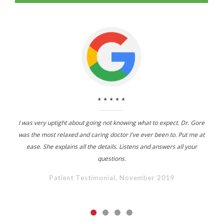
⋆⋆⋆⋆⋆
I was very uptight about going not knowing what to expect. Dr. Gore
was the most relaxed and caring doctor I've ever been to. Put me at
ease. She explains all the details. Listens and answers all your
questions.
Patient Testimonial, November 2019