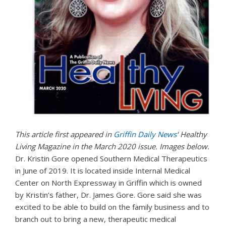
This article first appeared in
Griffin Daily News
‘ Healthy
Living Magazine in the March 2020 issue. Images below.
Dr.
Kristin
Gore opened Southern Medical Therapeutics
in June of 2019. It is located inside Internal Medical
Center on North Expressway in Griffin which is owned
by
Kristin
’s father, Dr. James Gore. Gore said she was
excited to be able to build on the family business and to
branch out to bring a new, therapeutic medical