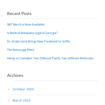
Recent Posts
SMT Merch is Now Available!
Is Medical Marijuana Legal in Georgia?
Dr. Kristin Gore Brings New Treatment to Griffin
The Entourage Effect
Hemp vs Cannabis: Two Different Plants, Two Different Molecules
Archives
October 2020
March 2020