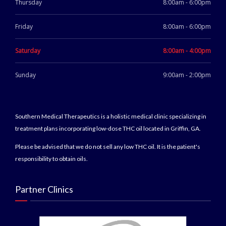
Thursday
8:00am - 6:00pm
Friday
8:00am - 6:00pm
Saturday
8:00am - 4:00pm
Sunday
9:00am - 2:00pm
Southern Medical Therapeutics is a holistic medical clinic specializing in
treatment plans incorporating low-dose THC oil located in Griffin, GA.
Please be advised that we do not sell any low THC oil. It is the patient's
responsibility to obtain oils.
Partner Clinics