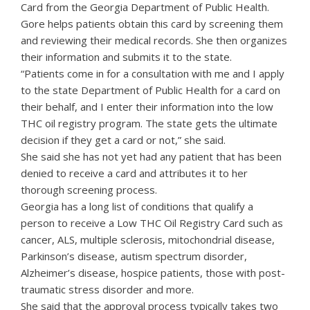
Card from the Georgia Department of Public Health.
Gore helps patients obtain this card by screening them
and reviewing their medical records. She then organizes
their information and submits it to the state.
“Patients come in for a consultation with me and I apply
to the state Department of Public Health for a card on
their behalf, and I enter their information into the low
THC oil registry program. The state gets the ultimate
decision if they get a card or not,” she said.
She said she has not yet had any patient that has been
denied to receive a card and attributes it to her
thorough screening process.
Georgia has a long list of conditions that qualify a
person to receive a Low THC Oil Registry Card such as
cancer, ALS, multiple sclerosis, mitochondrial disease,
Parkinson’s disease, autism spectrum disorder,
Alzheimer’s disease, hospice patients, those with post-
traumatic stress disorder and more.
She said that the approval process typically takes two