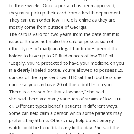
to three weeks. Once a person has been approved,
they must pick up their card from a health department.
They can then order low THC oils online as they are
mostly come from outside of Georgia.
The card is valid for two years from the date that it is
issued. It does not make the sale or possession of
other types of marijuana legal, but it does permit the
holder to have up to 20 fluid ounces of low THC oil.
“Legally, you’re protected to have your medicine on you
in a clearly labeled bottle. You’re allowed to possess 20
ounces of the 5 percent low THC oil. Each bottle is one
ounce so you can have 20 of those bottles on you.
There is a reason for that allowance,” she said.
She said there are many varieties of strains of low THC
oil. Different types benefit patients in different ways.
Some can help calm a person which some patients may
prefer at nighttime. Others may help boost energy
which could be beneficial early in the day. She said the