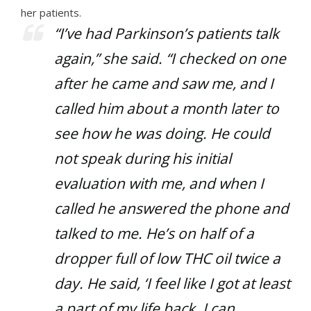
her patients.
“I’ve had Parkinson’s patients talk
again,” she said. “I checked on one
after he came and saw me, and I
called him about a month later to
see how he was doing. He could
not speak during his initial
evaluation with me, and when I
called he answered the phone and
talked to me. He’s on half of a
dropper full of low THC oil twice a
day. He said, ‘I feel like I got at least
a part of my life back. I can