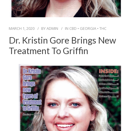
MARCH 1, 2020
BY
ADMIN
IN
CBD
•
GEORGIA
•
THC
Dr. Kristin Gore Brings New
Treatment To Griffin