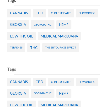
Tags
CANNABIS
CBD
CLINIC UPDATES
FLAVONOIDS
GEORGIA
HEMP
GEORGIA THC
LOW THC OIL
MEDICAL MARIJUANA
THC
TERPENES
THE ENTOURAGE EFFECT
Tags
CANNABIS
CBD
CLINIC UPDATES
FLAVONOIDS
GEORGIA
HEMP
GEORGIA THC
LOW THC OIL
MEDICAL MARIJUANA