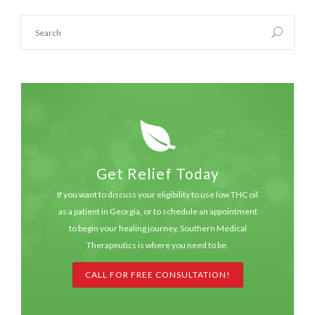
Get Relief Today
If you want to discuss your eligibility to use low THC oil
as a patient in Georgia, or to schedule an appointment
to begin your healing journey, Southern Medical
Therapeutics is where you need to be.
CALL FOR FREE CONSULTATION!