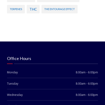
THC
TERPENES
THE ENTOURAGE EFFECT
Office Hours
Monday
8:00am - 6:00pm
Tuesday
8:00am - 6:00pm
Wednesday
8:00am - 6:00pm